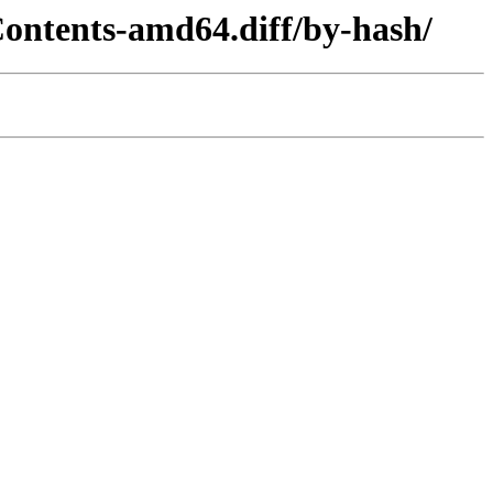
ontents-amd64.diff/by-hash/