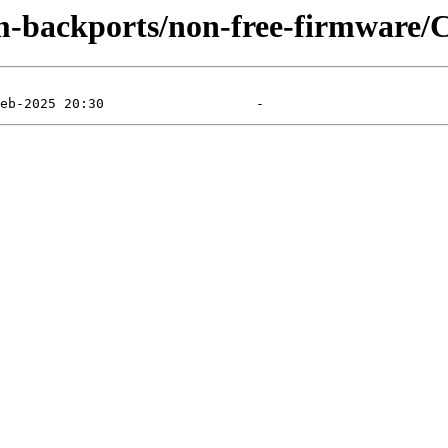
m-backports/non-free-firmware/C