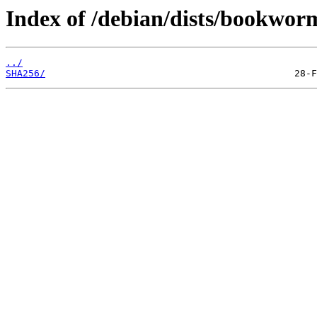
Index of /debian/dists/bookwor
../
SHA256/