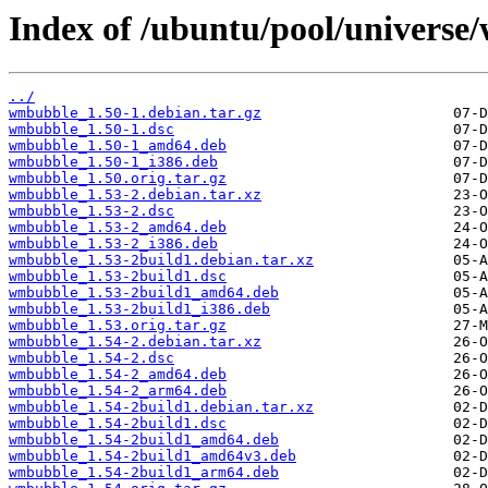
Index of /ubuntu/pool/univers
../
wmbubble_1.50-1.debian.tar.gz
wmbubble_1.50-1.dsc
wmbubble_1.50-1_amd64.deb
wmbubble_1.50-1_i386.deb
wmbubble_1.50.orig.tar.gz
wmbubble_1.53-2.debian.tar.xz
wmbubble_1.53-2.dsc
wmbubble_1.53-2_amd64.deb
wmbubble_1.53-2_i386.deb
wmbubble_1.53-2build1.debian.tar.xz
wmbubble_1.53-2build1.dsc
wmbubble_1.53-2build1_amd64.deb
wmbubble_1.53-2build1_i386.deb
wmbubble_1.53.orig.tar.gz
wmbubble_1.54-2.debian.tar.xz
wmbubble_1.54-2.dsc
wmbubble_1.54-2_amd64.deb
wmbubble_1.54-2_arm64.deb
wmbubble_1.54-2build1.debian.tar.xz
wmbubble_1.54-2build1.dsc
wmbubble_1.54-2build1_amd64.deb
wmbubble_1.54-2build1_amd64v3.deb
wmbubble_1.54-2build1_arm64.deb