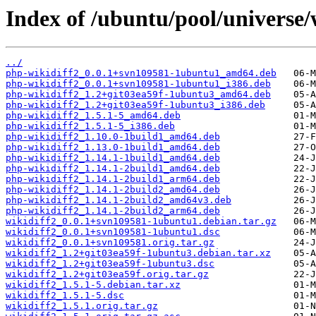
Index of /ubuntu/pool/universe/
../
php-wikidiff2_0.0.1+svn109581-1ubuntu1_amd64.deb
php-wikidiff2_0.0.1+svn109581-1ubuntu1_i386.deb
php-wikidiff2_1.2+git03ea59f-1ubuntu3_amd64.deb
php-wikidiff2_1.2+git03ea59f-1ubuntu3_i386.deb
php-wikidiff2_1.5.1-5_amd64.deb
php-wikidiff2_1.5.1-5_i386.deb
php-wikidiff2_1.10.0-1build1_amd64.deb
php-wikidiff2_1.13.0-1build1_amd64.deb
php-wikidiff2_1.14.1-1build1_amd64.deb
php-wikidiff2_1.14.1-2build1_amd64.deb
php-wikidiff2_1.14.1-2build1_arm64.deb
php-wikidiff2_1.14.1-2build2_amd64.deb
php-wikidiff2_1.14.1-2build2_amd64v3.deb
php-wikidiff2_1.14.1-2build2_arm64.deb
wikidiff2_0.0.1+svn109581-1ubuntu1.debian.tar.gz
wikidiff2_0.0.1+svn109581-1ubuntu1.dsc
wikidiff2_0.0.1+svn109581.orig.tar.gz
wikidiff2_1.2+git03ea59f-1ubuntu3.debian.tar.xz
wikidiff2_1.2+git03ea59f-1ubuntu3.dsc
wikidiff2_1.2+git03ea59f.orig.tar.gz
wikidiff2_1.5.1-5.debian.tar.xz
wikidiff2_1.5.1-5.dsc
wikidiff2_1.5.1.orig.tar.gz