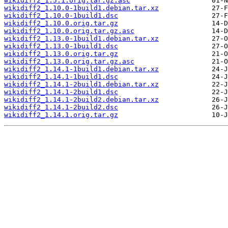
wikidiff2_1.5.1.orig.tar.gz.asc
wikidiff2_1.10.0-1build1.debian.tar.xz
wikidiff2_1.10.0-1build1.dsc
wikidiff2_1.10.0.orig.tar.gz
wikidiff2_1.10.0.orig.tar.gz.asc
wikidiff2_1.13.0-1build1.debian.tar.xz
wikidiff2_1.13.0-1build1.dsc
wikidiff2_1.13.0.orig.tar.gz
wikidiff2_1.13.0.orig.tar.gz.asc
wikidiff2_1.14.1-1build1.debian.tar.xz
wikidiff2_1.14.1-1build1.dsc
wikidiff2_1.14.1-2build1.debian.tar.xz
wikidiff2_1.14.1-2build1.dsc
wikidiff2_1.14.1-2build2.debian.tar.xz
wikidiff2_1.14.1-2build2.dsc
wikidiff2_1.14.1.orig.tar.gz