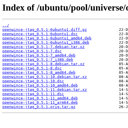
Index of /ubuntu/pool/universe/
../
openwince-jtag_0.5.1-6ubuntu1.diff.gz
openwince-jtag_0.5.1-6ubuntu1.dsc
openwince-jtag_0.5.1-6ubuntu1_amd64.deb
openwince-jtag_0.5.1-6ubuntu1_i386.deb
openwince-jtag_0.5.1-7.debian.tar.xz
openwince-jtag_0.5.1-7.dsc
openwince-jtag_0.5.1-7_amd64.deb
openwince-jtag_0.5.1-7_i386.deb
openwince-jtag_0.5.1-8.debian.tar.xz
openwince-jtag_0.5.1-8.dsc
openwince-jtag_0.5.1-8_amd64.deb
openwince-jtag_0.5.1-10.debian.tar.xz
openwince-jtag_0.5.1-10.dsc
openwince-jtag_0.5.1-10_amd64.deb
openwince-jtag_0.5.1-11.debian.tar.xz
openwince-jtag_0.5.1-11.dsc
openwince-jtag_0.5.1-11_amd64.deb
openwince-jtag_0.5.1-11_arm64.deb
openwince-jtag_0.5.1.orig.tar.gz