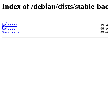
Index of /debian/dists/stable-ba
../
by-hash/
Release
Sources.xz