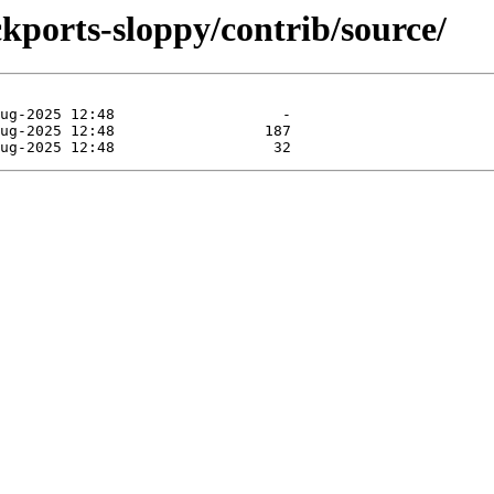
ckports-sloppy/contrib/source/